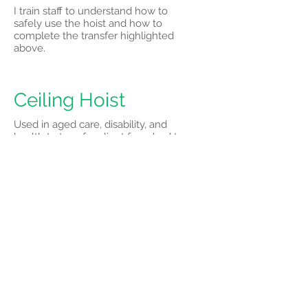
I train staff to understand how to
safely use the hoist and how to
complete the transfer highlighted
above.
Ceiling Hoist
Used in aged care, disability, and
health to transfer client from bed to
chair, bed to shower trolley, bed to
commode chair
I train staff to understand how to
safely use the hoist and how to
complete transfer highlighted above.
Slide Sheets
These sheets are used to safely