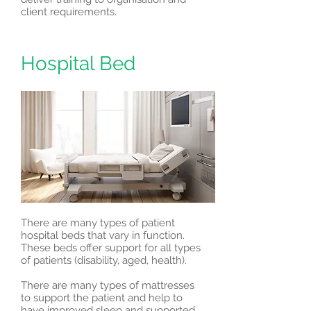
client requirements.
Hospital Bed
There are many types of patient
hospital beds that vary in function.
These beds offer support for all types
of patients (disability, aged, health).
There are many types of mattresses
to support the patient and help to
have improved sleep and supported