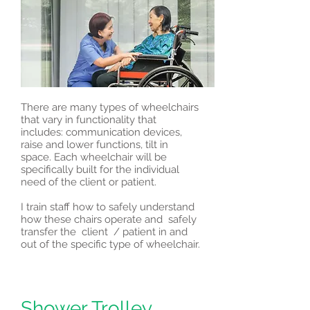
There are many types of wheelchairs
that vary in functionality that
includes: communication devices,
raise and lower functions, tilt in
space. Each wheelchair will be
specifically built for the individual
need of the client or patient.
I train staff how to safely understand
how these chairs operate and safely
transfer the client / patient in and
out of the specific type of wheelchair.
Shower Trolley