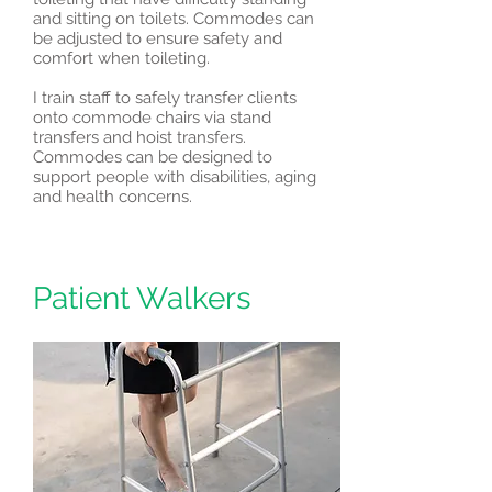
and sitting on toilets. Commodes can
be adjusted to ensure safety and
comfort when toileting.
I train staff to safely transfer clients
onto commode chairs via stand
transfers and hoist transfers.
Commodes can be designed to
support people with disabilities, aging
and health concerns.
Patient Walkers