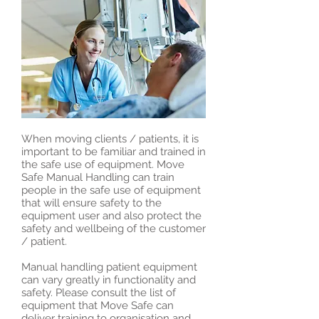
When moving clients / patients, it is
important to be familiar and trained in
the safe use of equipment. Move
Safe Manual Handling can train
people in the safe use of equipment
that will ensure safety to the
equipment user and also protect the
safety and wellbeing of the customer
/ patient.
Manual handling patient equipment
can vary greatly in functionality and
safety. Please consult the list of
equipment that Move Safe can
deliver training to organisation and