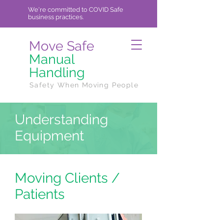
We're committed to COVID Safe
business practices.
Move Safe
Manual
Handling
Safety When Moving People
Understanding
Equipment
Moving Clients /
Patients