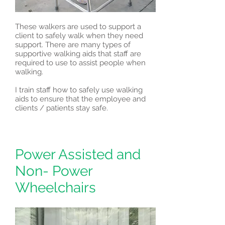
These walkers are used to support a
client to safely walk when they need
support. There are many types of
supportive walking aids that staff are
required to use to assist people when
walking.
I train staff how to safely use walking
aids to ensure that the employee and
clients / patients stay safe.
Power Assisted and
Non- Power
Wheelchairs