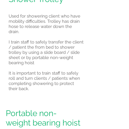
Used for showering client who have
mobility difficulties. Trolley has drain
hose to release water down the
drain.
I train staff to safely transfer the client
/ patient the from bed to shower
trolley by using a slide board / slide
sheet or by portable non-weight
bearing hoist
It is important to train staff to safely
roll and turn clients / patients when
completing showering to protect
their back.
Portable non-
weight bearing hoist