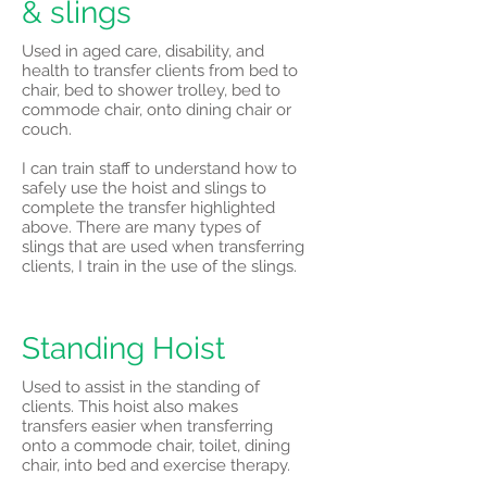
& slings
Used in aged care, disability, and
health to transfer clients from bed to
chair, bed to shower trolley, bed to
commode chair, onto dining chair or
couch.
I can train staff to understand how to
safely use the hoist and slings to
complete the transfer highlighted
above. There are many types of
slings that are used when transferring
clients, I train in the use of the slings.
Standing Hoist
Used to assist in the standing of
clients. This hoist also makes
transfers easier when transferring
onto a commode chair, toilet, dining
chair, into bed and exercise therapy.