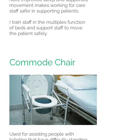
movement makes working for care
staff safer in supporting patients.
I train staff in the multiples function
of beds and support staff to move
the patient safely.
Commode Chair
Used for assisting people with
toileting that have difficulty standing